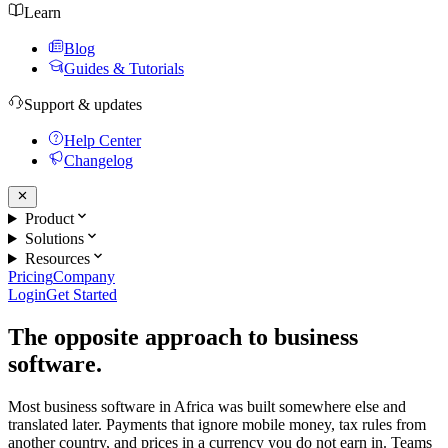
Learn
Blog
Guides & Tutorials
Support & updates
Help Center
Changelog
Product
Solutions
Resources
Pricing
Company
Login
Get Started
The opposite approach to business
software.
Most business software in Africa was built somewhere else and
translated later. Payments that ignore mobile money, tax rules from
another country, and prices in a currency you do not earn in. Teams