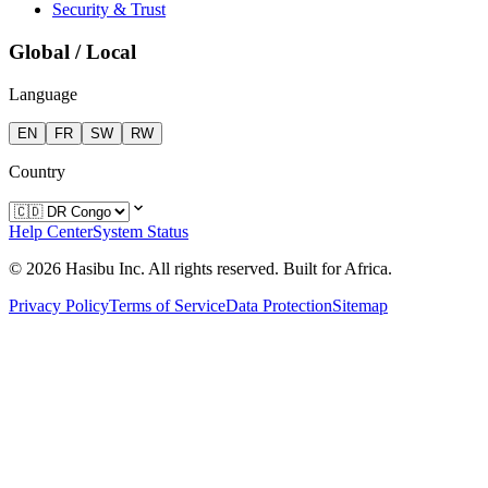
Security & Trust
Global / Local
Language
EN
FR
SW
RW
Country
Help Center
System Status
© 2026 Hasibu Inc. All rights reserved. Built for Africa.
Privacy Policy
Terms of Service
Data Protection
Sitemap