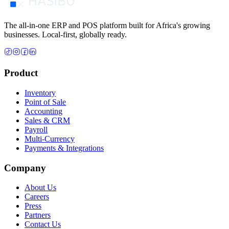
The all-in-one ERP and POS platform built for Africa's growing
businesses. Local-first, globally ready.
Product
Inventory
Point of Sale
Accounting
Sales & CRM
Payroll
Multi-Currency
Payments & Integrations
Company
About Us
Careers
Press
Partners
Contact Us