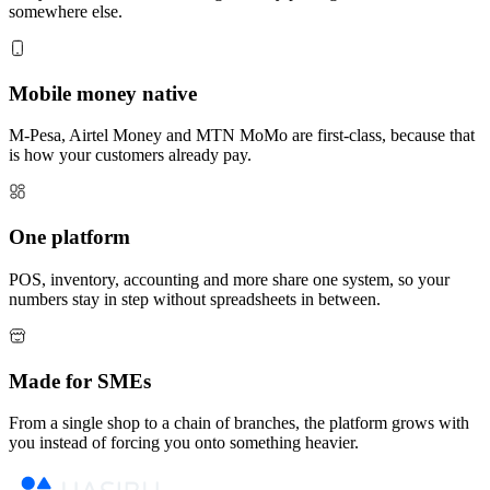
somewhere else.
Mobile money native
M-Pesa, Airtel Money and MTN MoMo are first-class, because that
is how your customers already pay.
One platform
POS, inventory, accounting and more share one system, so your
numbers stay in step without spreadsheets in between.
Made for SMEs
From a single shop to a chain of branches, the platform grows with
you instead of forcing you onto something heavier.