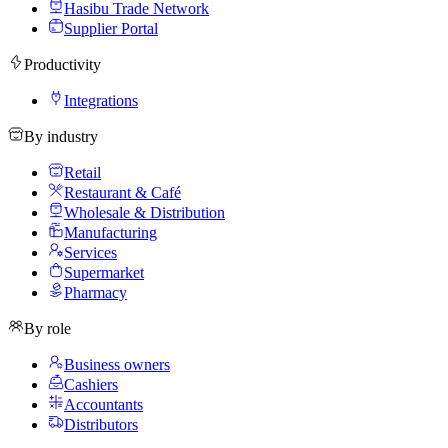
Hasibu Trade Network
Supplier Portal
Productivity
Integrations
By industry
Retail
Restaurant & Café
Wholesale & Distribution
Manufacturing
Services
Supermarket
Pharmacy
By role
Business owners
Cashiers
Accountants
Distributors