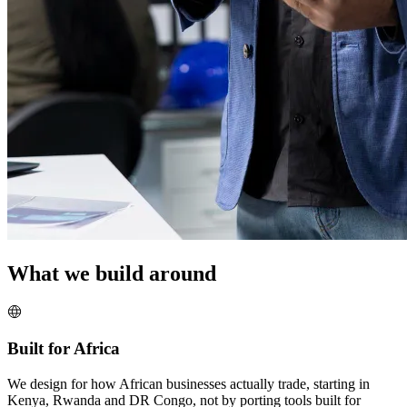
What we build around
Built for Africa
We design for how African businesses actually trade, starting in
Kenya, Rwanda and DR Congo, not by porting tools built for