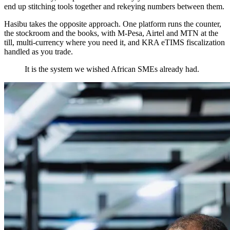
end up stitching tools together and rekeying numbers between them.
Hasibu takes the opposite approach. One platform runs the counter,
the stockroom and the books, with M-Pesa, Airtel and MTN at the
till, multi-currency where you need it, and KRA eTIMS fiscalization
handled as you trade.
It is the system we wished African SMEs already had.