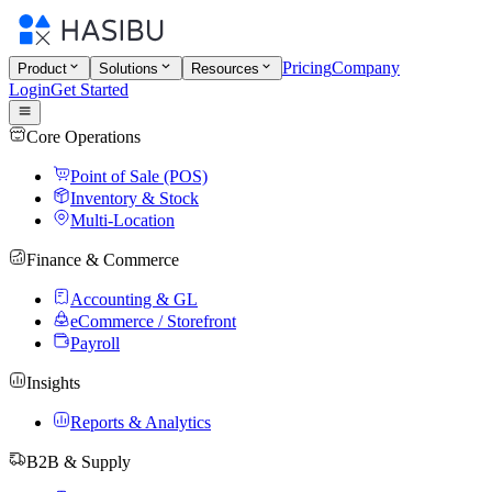
Pricing
Company
Product
Solutions
Resources
Login
Get Started
Core Operations
Point of Sale (POS)
Inventory & Stock
Multi-Location
Finance & Commerce
Accounting & GL
eCommerce / Storefront
Payroll
Insights
Reports & Analytics
B2B & Supply