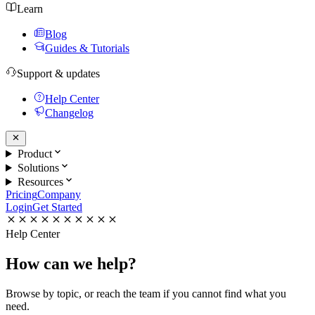
Learn
Blog
Guides & Tutorials
Support & updates
Help Center
Changelog
Product
Solutions
Resources
Pricing
Company
Login
Get Started
Help Center
How can we
help?
Browse by topic, or reach the team if you cannot find what you
need.