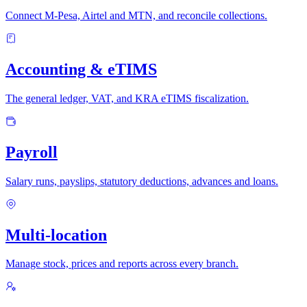
Connect M-Pesa, Airtel and MTN, and reconcile collections.
Accounting & eTIMS
The general ledger, VAT, and KRA eTIMS fiscalization.
Payroll
Salary runs, payslips, statutory deductions, advances and loans.
Multi-location
Manage stock, prices and reports across every branch.