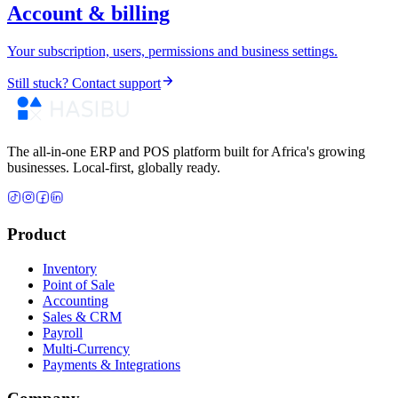
Account & billing
Your subscription, users, permissions and business settings.
Still stuck? Contact support
The all-in-one ERP and POS platform built for Africa's growing
businesses. Local-first, globally ready.
Product
Inventory
Point of Sale
Accounting
Sales & CRM
Payroll
Multi-Currency
Payments & Integrations