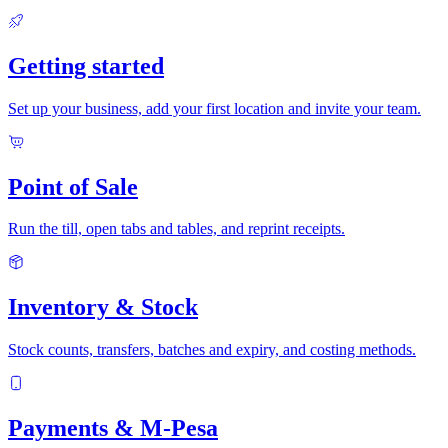
Getting started
Set up your business, add your first location and invite your team.
Point of Sale
Run the till, open tabs and tables, and reprint receipts.
Inventory & Stock
Stock counts, transfers, batches and expiry, and costing methods.
Payments & M-Pesa