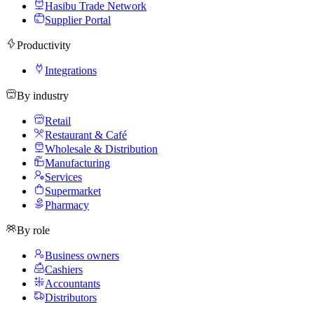
Hasibu Trade Network
Supplier Portal
Productivity
Integrations
By industry
Retail
Restaurant & Café
Wholesale & Distribution
Manufacturing
Services
Supermarket
Pharmacy
By role
Business owners
Cashiers
Accountants
Distributors