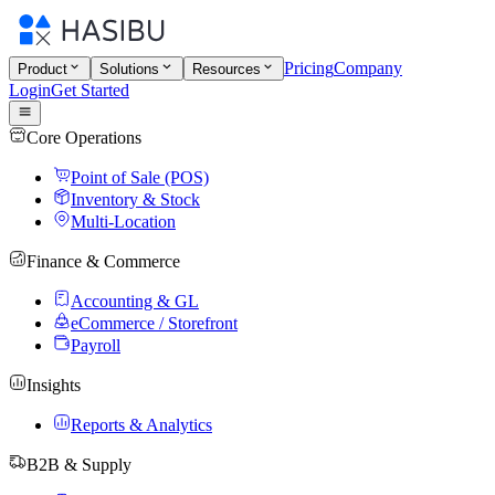
Pricing
Company
Product
Solutions
Resources
Login
Get Started
Core Operations
Point of Sale (POS)
Inventory & Stock
Multi-Location
Finance & Commerce
Accounting & GL
eCommerce / Storefront
Payroll
Insights
Reports & Analytics
B2B & Supply