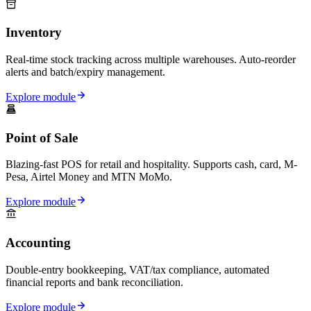
Inventory
Real-time stock tracking across multiple warehouses. Auto-reorder
alerts and batch/expiry management.
Explore module
Point of Sale
Blazing-fast POS for retail and hospitality. Supports cash, card, M-
Pesa, Airtel Money and MTN MoMo.
Explore module
Accounting
Double-entry bookkeeping, VAT/tax compliance, automated
financial reports and bank reconciliation.
Explore module