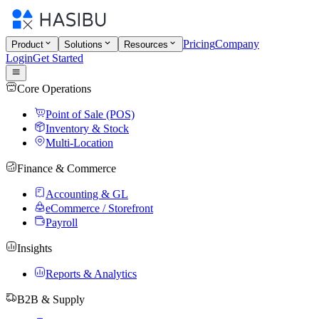
Pricing
Company
Product
Solutions
Resources
Login
Get Started
Core Operations
Point of Sale (POS)
Inventory & Stock
Multi-Location
Finance & Commerce
Accounting & GL
eCommerce / Storefront
Payroll
Insights
Reports & Analytics
B2B & Supply