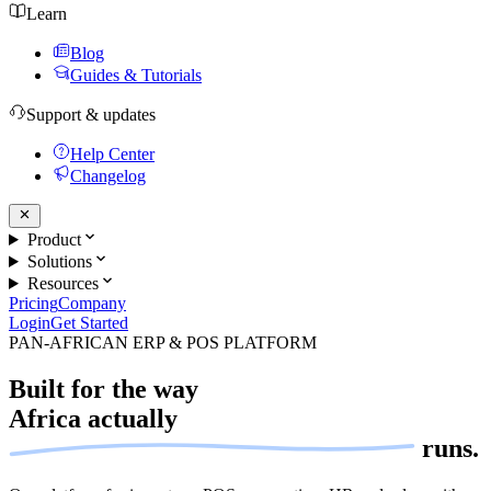
Learn
Blog
Guides & Tutorials
Support & updates
Help Center
Changelog
Product
Solutions
Resources
Pricing
Company
Login
Get Started
PAN-AFRICAN ERP & POS PLATFORM
Built for the way
Africa actually
runs.