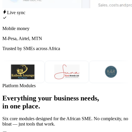
Live sync
Mobile money
M-Pesa, Airtel, MTN
Trusted by SMEs across Africa
Platform Modules
Everything your business needs,
in one place.
Six core modules designed for the African SME. No complexity, no
bloat — just tools that work.