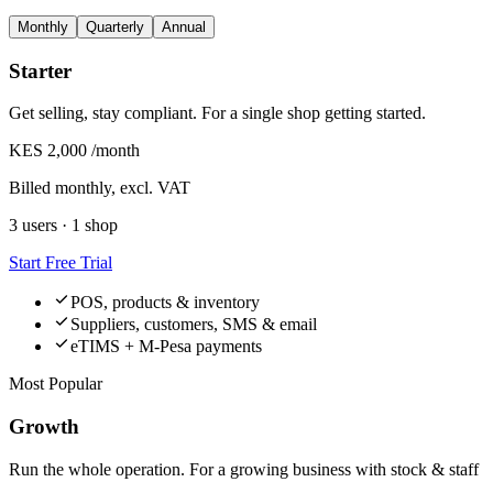
Monthly
Quarterly
Annual
Starter
Get selling, stay compliant. For a single shop getting started.
KES 2,000
/month
Billed monthly, excl. VAT
3 users · 1 shop
Start Free Trial
POS, products & inventory
Suppliers, customers, SMS & email
eTIMS + M-Pesa payments
Most Popular
Growth
Run the whole operation. For a growing business with stock & staff