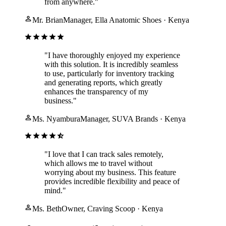
from anywhere."
Mr. Brian
Manager, Ella Anatomic Shoes · Kenya
"I have thoroughly enjoyed my experience
with this solution. It is incredibly seamless
to use, particularly for inventory tracking
and generating reports, which greatly
enhances the transparency of my
business."
Ms. Nyambura
Manager, SUVA Brands · Kenya
"I love that I can track sales remotely,
which allows me to travel without
worrying about my business. This feature
provides incredible flexibility and peace of
mind."
Ms. Beth
Owner, Craving Scoop · Kenya