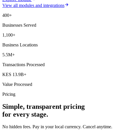
View all modules and integrations
400+
Businesses Served
1,100+
Business Locations
5.5M+
Transactions Processed
KES 13.9B+
Value Processed
Pricing
Simple, transparent pricing
for every stage.
No hidden fees. Pay in your local currency. Cancel anytime.