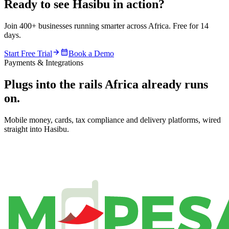
Ready to see Hasibu in action?
Join 400+ businesses running smarter across Africa. Free for 14
days.
Start Free Trial
Book a Demo
Payments & Integrations
Plugs into the rails Africa already runs
on.
Mobile money, cards, tax compliance and delivery platforms, wired
straight into Hasibu.