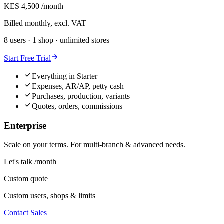
KES 4,500
/month
Billed monthly, excl. VAT
8 users · 1 shop · unlimited stores
Start Free Trial
Everything in Starter
Expenses, AR/AP, petty cash
Purchases, production, variants
Quotes, orders, commissions
Enterprise
Scale on your terms. For multi-branch & advanced needs.
Let's talk
/month
Custom quote
Custom users, shops & limits
Contact Sales