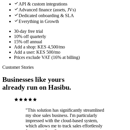
API & custom integrations
Advanced finance (assets, JVs)
Dedicated onboarding & SLA
Everything in Growth
30-day free trial
10% off quarterly
15% off annual
Add a shop: KES 4,500/mo
Add a user: KES 500/mo
Prices exclude VAT (16% at billing)
Customer Stories
Businesses like yours
already run on Hasibu.
"This solution has significantly streamlined
my shoe sales business. I'm particularly
impressed with the cloud-based system,
which allows me to track sales effortlessly