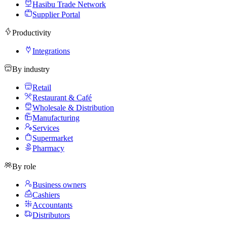
Hasibu Trade Network
Supplier Portal
Productivity
Integrations
By industry
Retail
Restaurant & Café
Wholesale & Distribution
Manufacturing
Services
Supermarket
Pharmacy
By role
Business owners
Cashiers
Accountants
Distributors