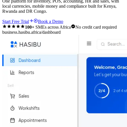
One platform for inventory, POS, accounting, HR and sales, with
local currencies, mobile money and compliance built for Kenya,
Rwanda and DR Congo.
Start Free Trial
Book a Demo
100+
SMEs across Africa
No credit card required
business.hasibu.africa/dashboard