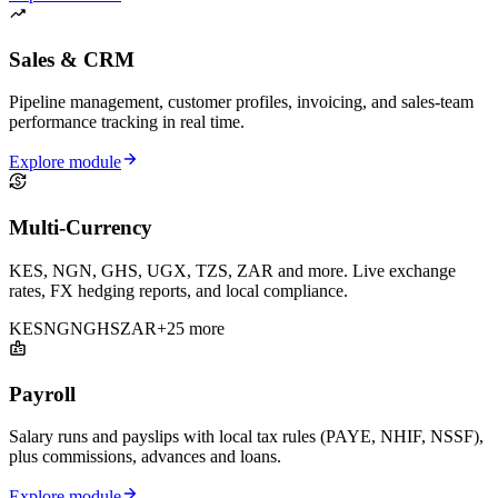
Sales & CRM
Pipeline management, customer profiles, invoicing, and sales-team
performance tracking in real time.
Explore module
Multi-Currency
KES, NGN, GHS, UGX, TZS, ZAR and more. Live exchange
rates, FX hedging reports, and local compliance.
KES
NGN
GHS
ZAR
+25 more
Payroll
Salary runs and payslips with local tax rules (PAYE, NHIF, NSSF),
plus commissions, advances and loans.
Explore module